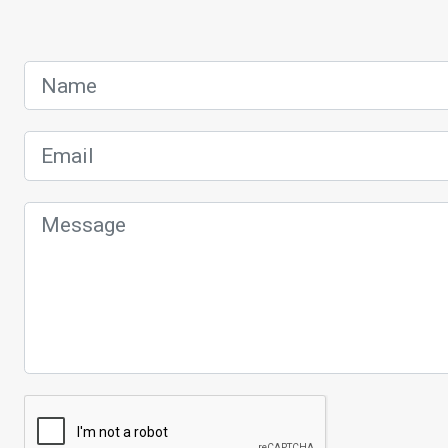
Name
Email
Message