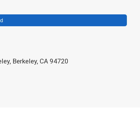
nd
eley, Berkeley, CA 94720