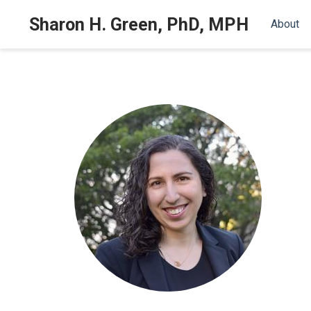
Sharon H. Green, PhD, MPH
About