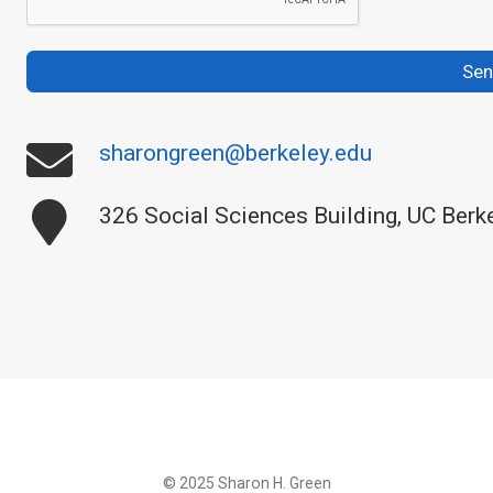
Se
sharongreen@berkeley.edu
326 Social Sciences Building, UC Berk
© 2025 Sharon H. Green