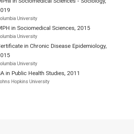
Phil in Sociomedical Sciences - Sociology,
2019
olumbia University
PH in Sociomedical Sciences, 2015
olumbia University
ertificate in Chronic Disease Epidemiology,
2015
olumbia University
A in Public Health Studies, 2011
ohns Hopkins University