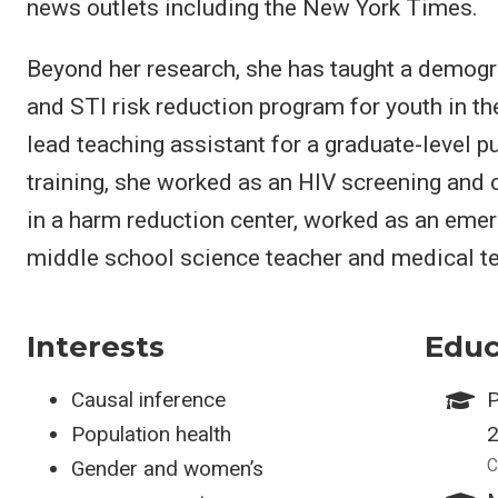
news outlets including the New York Times.
Beyond her research, she has taught a demogr
and STI risk reduction program for youth in th
lead teaching assistant for a graduate-level pu
training, she worked as an HIV screening and
in a harm reduction center, worked as an eme
middle school science teacher and medical te
Interests
Educ
Causal inference
P
Population health
C
Gender and women’s