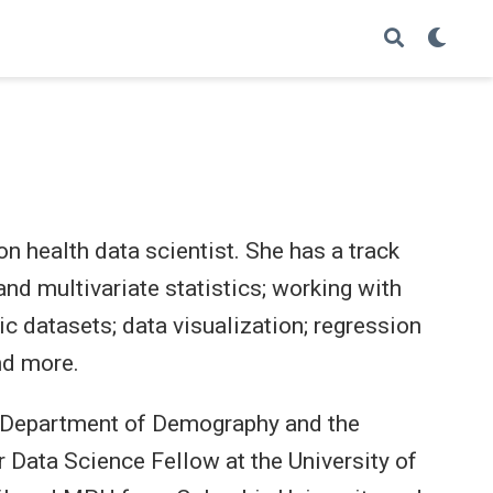
on health data scientist. She has a track
 and multivariate statistics; working with
ic datasets; data visualization; regression
nd more.
he Department of Demography and the
r Data Science Fellow at the University of