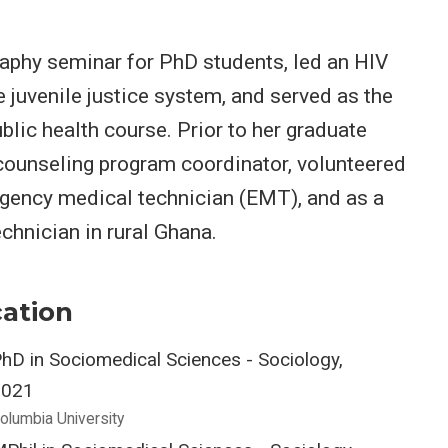
aphy seminar for PhD students, led an HIV
e juvenile justice system, and served as the
blic health course. Prior to her graduate
 counseling program coordinator, volunteered
rgency medical technician (EMT), and as a
chnician in rural Ghana.
ation
hD in Sociomedical Sciences - Sociology,
2021
olumbia University