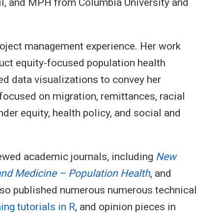
hil, and MPH from Columbia University and
project management experience. Her work
uct equity-focused population health
ed data visualizations to convey her
 focused on migration, remittances, racial
er equity, health policy, and social and
iewed academic journals, including
New
and Medicine – Population Health
, and
also published numerous numerous technical
ng tutorials in R
, and opinion pieces in