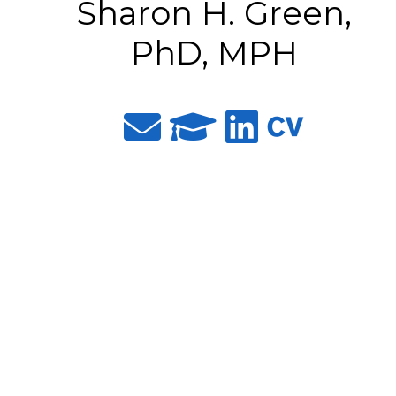
Sharon H. Green,
PhD, MPH