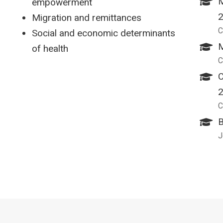
M
empowerment
Migration and remittances
C
Social and economic determinants
M
of health
C
C
C
B
J