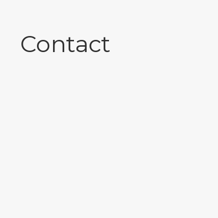
Contact