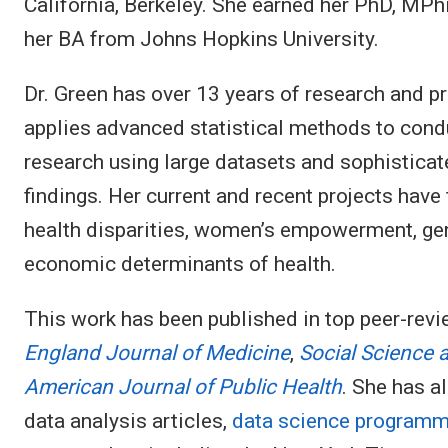
California, Berkeley. She earned her PhD, MP
her BA from Johns Hopkins University.
Dr. Green has over 13 years of research and 
applies advanced statistical methods to cond
research using large datasets and sophisticat
findings. Her current and recent projects have
health disparities, women’s empowerment, gend
economic determinants of health.
This work has been published in top peer-rev
England Journal of Medicine
,
Social Science 
American Journal of Public Health
. She has 
data analysis articles,
data science programmi