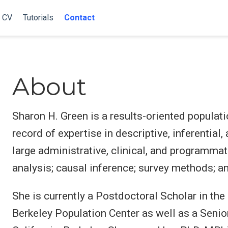
CV
Tutorials
Contact
About
Sharon H. Green is a results-oriented populati
record of expertise in descriptive, inferential,
large administrative, clinical, and programmat
analysis; causal inference; survey methods; a
She is currently a Postdoctoral Scholar in t
Berkeley Population Center as well as a Senio